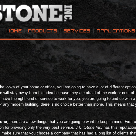
HOME
PRODUCTS
SERVICES
APPLICATIONS
 looks of your home or office, you are going to have a lot of different options,
 will stay away from this idea because they are afraid of the work or cost of t
u have the right kind of service to work for you, you are going to end up with a
or any modern building, there is no choice better than stone. This means that 
tone
, there are a few things that you are going to want to keep in mind. First 
on for providing only the very best service.
J.C. Stone Inc.
has this reputatio
o make sure that you choose a company that has had a long list of clients tha