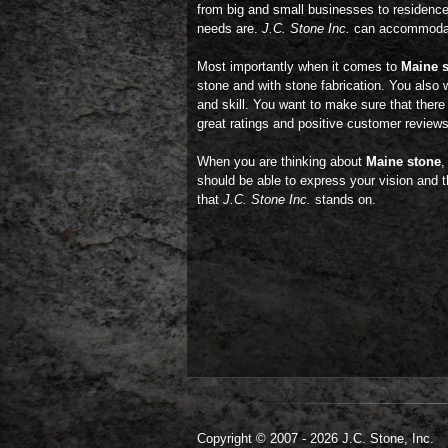
from big and small businesses to residence
needs are.
J.C. Stone Inc.
can accommodate
Most importantly when it comes to
Maine 
stone and with stone fabrication. You also 
and skill. You want to make sure that there 
great ratings and positive customer review
When you are thinking about
Maine stone
,
should be able to express your vision and th
that
J.C. Stone Inc.
stands on.
Copyright © 2007 - 2026 J.C. Stone, Inc.