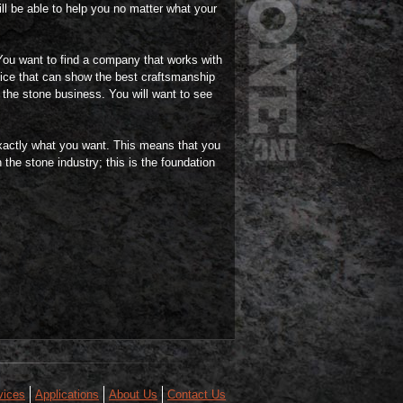
ll be able to help you no matter what your
You want to find a company that works with
rvice that can show the best craftsmanship
n the stone business. You will want to see
exactly what you want. This means that you
 the stone industry; this is the foundation
vices
Applications
About Us
Contact Us