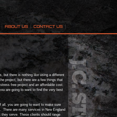
ABOUT US
CONTACT US
 but there is nothing like using a different
he project, but there are a few things that
 stress free project and an affordable cost.
you are going to want to find the very best
of all, you are going to want to make sure
n. There are many services in New England
t they serve. These clients should range