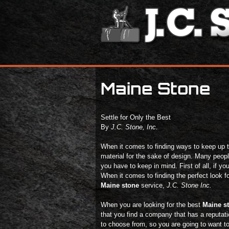
Maine Stone
Settle for Only the Best
By
J.C. Stone, Inc.
When it comes to finding ways to keep up the
material for the sake of design. Many people
you have to keep in mind. First of all, if yo
When it comes to finding the perfect look f
Maine stone
service,
J.C. Stone Inc.
When you are looking for the best
Maine s
that you find a company that has a reputati
to choose from, so you are going to want t