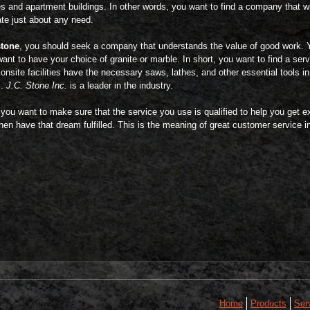
s and apartment buildings. In other words, you want to find a company that wi
 just about any need.
stone
, you should seek a company that understands the value of good work. 
want to have your choice of granite or marble. In short, you want to find a se
onsite facilities have the necessary saws, lathes, and other essential tools i
s.
J.C. Stone Inc.
is a leader in the industry.
 you want to make sure that the service you use is qualified to help you get 
en have that dream fulfilled. This is the meaning of great customer service in
Home
Products
Ser