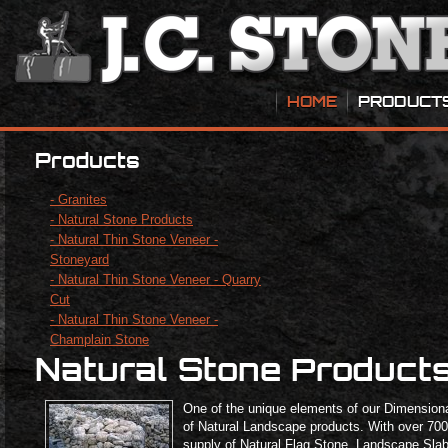
HOME
PRODUCT
Products
- Granites
- Natural Stone Products
- Natural Thin Stone Veneer -
Stoneyard
- Natural Thin Stone Veneer - Quarry
Cut
- Natural Thin Stone Veneer -
Champlain Stone
Natural Stone Product
One of the unique elements of our Dimensional
of Natural Landscape products. With over 700 
supply of Natural Flag Stone, Landscape Sla