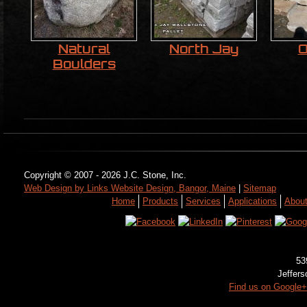
Natural
North Jay
O
Boulders
Copyright © 2007 - 2026 J.C. Stone, Inc.
Web Design by Links Website Design, Bangor, Maine
|
Sitemap
Home
Products
Services
Applications
Abou
53
Jeffer
Find us on Google+