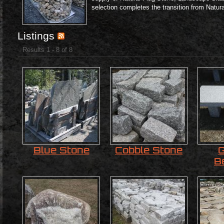
selection completes the transition from Natur
Listings
Results 1 - 8 of 8
Blue Stone
Cobble Stone
G
B